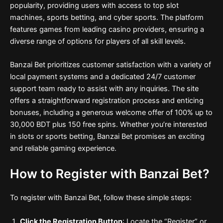
popularity, providing users with access to top slot
machines, sports betting, and cyber sports. The platform
features games from leading casino providers, ensuring a
diverse range of options for players of all skill levels.
Banzai Bet prioritizes customer satisfaction with a variety of
local payment systems and a dedicated 24/7 customer
support team ready to assist with any inquiries. The site
offers a straightforward registration process and enticing
bonuses, including a generous welcome offer of 100% up to
30,000 BDT plus 150 free spins. Whether you’re interested
in slots or sports betting, Banzai Bet promises an exciting
and reliable gaming experience.
How to Register with Banzai Bet?
To register with Banzai Bet, follow these simple steps:
Click the Registration Button
: Locate the “Register” or