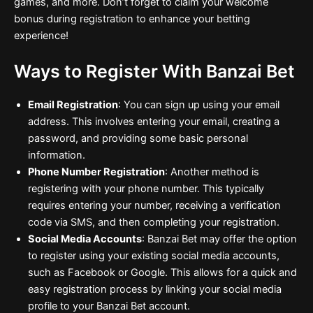
games, and more. Don’t forget to claim your welcome
bonus during registration to enhance your betting
experience!
Ways to Register With Banzai Bet
Email Registration
: You can sign up using your email
address. This involves entering your email, creating a
password, and providing some basic personal
information.
Phone Number Registration
: Another method is
registering with your phone number. This typically
requires entering your number, receiving a verification
code via SMS, and then completing your registration.
Social Media Accounts
: Banzai Bet may offer the option
to register using your existing social media accounts,
such as Facebook or Google. This allows for a quick and
easy registration process by linking your social media
profile to your Banzai Bet account.