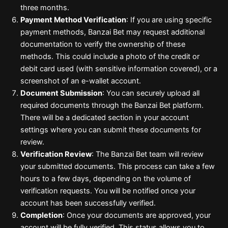
three months.
Payment Method Verification
: If you are using specific
payment methods, Banzai Bet may request additional
documentation to verify the ownership of these
methods. This could include a photo of the credit or
debit card used (with sensitive information covered), or a
screenshot of an e-wallet account.
Document Submission
: You can securely upload all
required documents through the Banzai Bet platform.
There will be a dedicated section in your account
settings where you can submit these documents for
review.
Verification Review
: The Banzai Bet team will review
your submitted documents. This process can take a few
hours to a few days, depending on the volume of
verification requests. You will be notified once your
account has been successfully verified.
Completion
: Once your documents are approved, your
account will be fully verified. This status allows you to