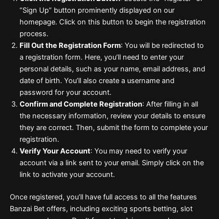
“Sign Up” button prominently displayed on our
homepage. Click on this button to begin the registration
process.
Fill Out the Registration Form
: You will be redirected to
a registration form. Here, you’ll need to enter your
personal details, such as your name, email address, and
date of birth. You’ll also create a username and
password for your account.
Confirm and Complete Registration
: After filling in all
the necessary information, review your details to ensure
they are correct. Then, submit the form to complete your
registration.
Verify Your Account
: You may need to verify your
account via a link sent to your email. Simply click on the
link to activate your account.
Once registered, you’ll have full access to all the features
Banzai Bet offers, including exciting sports betting, slot