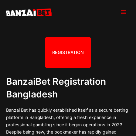
Skip
to
M
content
a
i
REGISTRATION
n
M
e
BanzaiBet Registration
n
Bangladesh
u
Banzai Bet has quickly established itself as a secure betting
platform in Bangladesh, offering a fresh experience in
professional gambling since it began operations in 2023.
Despite being new, the bookmaker has rapidly gained