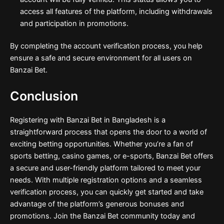
access all features of the platform, including withdrawals
and participation in promotions.
By completing the account verification process, you help
ensure a safe and secure environment for all users on
Banzai Bet.
Conclusion
Registering with Banzai Bet in Bangladesh is a
straightforward process that opens the door to a world of
exciting betting opportunities. Whether you’re a fan of
sports betting, casino games, or e-sports, Banzai Bet offers
a secure and user-friendly platform tailored to meet your
needs. With multiple registration options and a seamless
verification process, you can quickly get started and take
advantage of the platform’s generous bonuses and
promotions. Join the Banzai Bet community today and