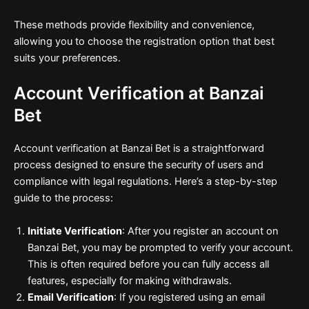
These methods provide flexibility and convenience,
allowing you to choose the registration option that best
suits your preferences.
Account Verification at Banzai
Bet
Account verification at Banzai Bet is a straightforward
process designed to ensure the security of users and
compliance with legal regulations. Here’s a step-by-step
guide to the process:
Initiate Verification
: After you register an account on
Banzai Bet, you may be prompted to verify your account.
This is often required before you can fully access all
features, especially for making withdrawals.
Email Verification
: If you registered using an email