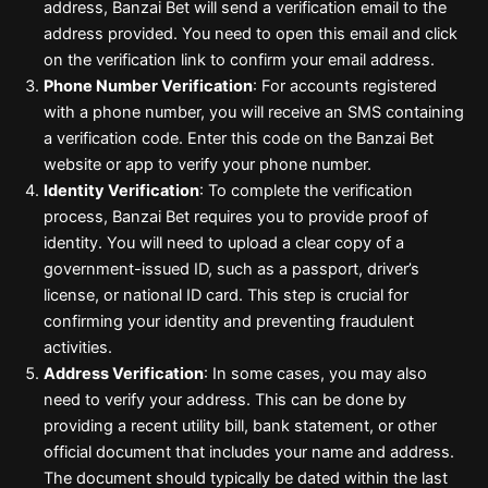
address, Banzai Bet will send a verification email to the
address provided. You need to open this email and click
on the verification link to confirm your email address.
Phone Number Verification
: For accounts registered
with a phone number, you will receive an SMS containing
a verification code. Enter this code on the Banzai Bet
website or app to verify your phone number.
Identity Verification
: To complete the verification
process, Banzai Bet requires you to provide proof of
identity. You will need to upload a clear copy of a
government-issued ID, such as a passport, driver’s
license, or national ID card. This step is crucial for
confirming your identity and preventing fraudulent
activities.
Address Verification
: In some cases, you may also
need to verify your address. This can be done by
providing a recent utility bill, bank statement, or other
official document that includes your name and address.
The document should typically be dated within the last